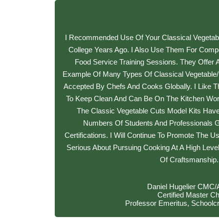
I Recommended Use Of Your Classical Vegetabl
College Years Ago. I Also Use Them For Compet
Food Service Training Sessions. They Offer 
Example Of Many Types Of Classical Vegetable/f
Accepted By Chefs And Cooks Globally. I Like T
To Keep Clean And Can Be On The Kitchen Work
The Classic Vegetable Cuts Model Kits Have
Numbers Of Students And Professionals 
Certifications. I Will Continue To Promote The U
Serious About Pursuing Cooking At A High Leve
Of Craftsmanship.
Daniel Hugelier CMC
Certified Master Ch
Professor Emeritus, Schoolcr