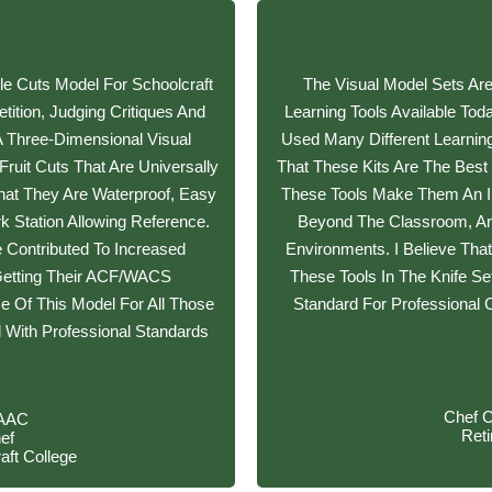
e Cuts Model For Schoolcraft
The Visual Model Sets Ar
ition, Judging Critiques And
Learning Tools Available To
A Three-Dimensional Visual
Used Many Different Learnin
ruit Cuts That Are Universally
That These Kits Are The Best
hat They Are Waterproof, Easy
These Tools Make Them An Inc
 Station Allowing Reference.
Beyond The Classroom, An
 Contributed To Increased
Environments. I Believe Tha
Getting Their ACF/WACS
These Tools In The Knife Se
se Of This Model For All Those
Standard For Professional C
l With Professional Standards
Chef 
/AAC
Ret
ef
aft College