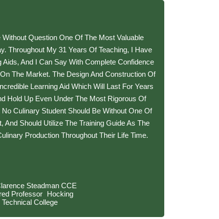
e Without Question One Of The Most Valuable
day. Throughout My 31 Years Of Teaching, I Have
g Aids, And I Can Say With Complete Confidence
 On The Market. The Design And Construction Of
redible Learning Aid Which Will Last For Years
d Hold Up Even Under The Most Rigorous Of
t No Culinary Student Should Be Without One Of
t, And Should Utilize The Training Guide As The
ulinary Production Throughout Their Life Time.
Clarence Steadman CCE
ired Professor Hocking
Technical College