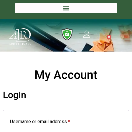
0
My Account
Login
Username or email address
*