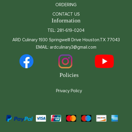
ORDERING
CONTACT US
Information
TEL: 281-619-0204
ARD Culinary 1930 Springwelll Drive Houston.TX 77043
EMAIL: ardculinary3@gmail.com
Policies
Privacy Policy