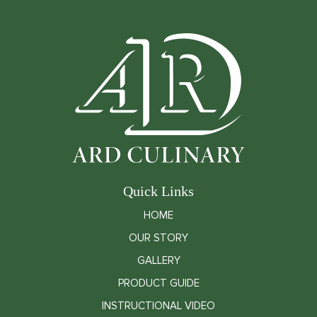
Quick Links
HOME
OUR STORY
GALLERY
PRODUCT GUIDE
INSTRUCTIONAL VIDEO