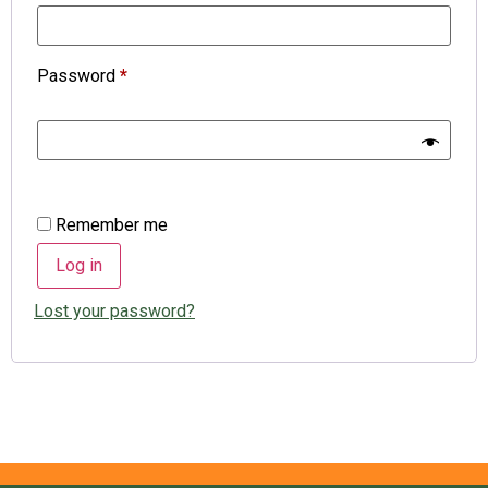
Password
*
Remember me
Log in
Lost your password?