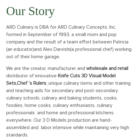
Our Story
ARD Culinary is DBA for ARD Culinary Concepts, Inc,
formed in September of 1993, a small mom and pop
company and the result of a team effort between Patricia
(an educator)and Alex Darvishi(a professional chef) working
out of their home garage.
We are the creator, manufacturer and
wholesale and retail
distributor of innovative
Knife Cuts 3D Visual Model
Sets,Chef ‘s Rulers
, unique culinary items and other training
and teaching aids for secondary and post-secondary
culinary schools, culinary and baking students, cooks,
foodies, home cooks, culinary enthusiasts, culinary
professionals and home and professional kitchens
everywhere. Our 3 D Models production are hand-
assembled and labor intensive while maintaining very high
standards.