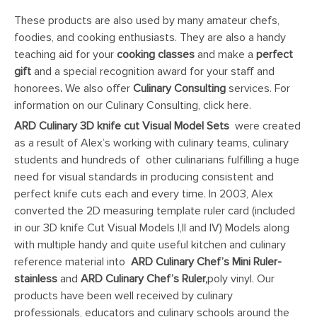
These products are also used by many amateur chefs,
foodies, and cooking enthusiasts. They are also a handy
teaching aid for your
cooking classes
and make a
perfect
gift
and a special recognition award for your staff and
honorees
.
We also offer
Culinary Consulting
services. For
information on our Culinary Consulting, click here.
ARD Culinary 3D knife cut Visual Model Sets
were created
as a result of Alex’s working with culinary teams, culinary
students and hundreds of other culinarians fulfilling a huge
need for visual standards in producing consistent and
perfect knife cuts each and every time. In 2003, Alex
converted the 2D measuring template ruler card (included
in our 3D knife Cut Visual Models I,II and IV) Models along
with multiple handy and quite useful kitchen and culinary
reference material into
ARD Culinary
Chef’s Mini Ruler
-
stainless
and
ARD Culinary
Chef’s Ruler,
poly vinyl. Our
products have been well received by culinary
professionals, educators and culinary schools around the