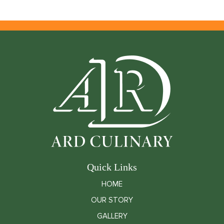
Quick Links
HOME
OUR STORY
GALLERY