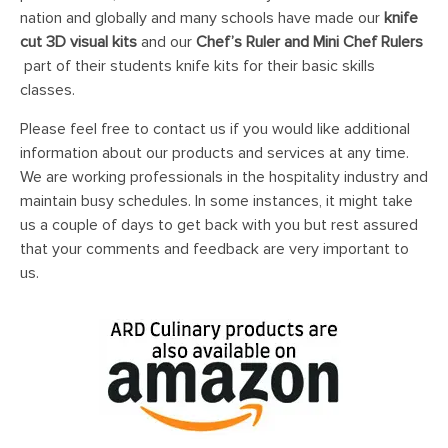
nation and globally and many schools have made our
knife
cut 3D visual kits
and our
Chef’s Ruler and Mini Chef Rulers
part of their students knife kits for their basic skills
classes.
Please feel free to contact us if you would like additional
information about our products and services at any time.
We are working professionals in the hospitality industry and
maintain busy schedules. In some instances, it might take
us a couple of days to get back with you but rest assured
that your comments and feedback are very important to
us.