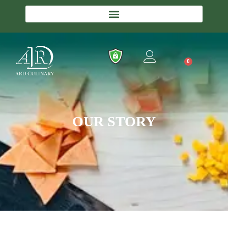
0
OUR STORY