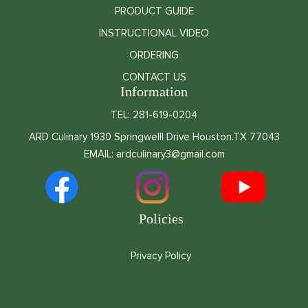
PRODUCT GUIDE
INSTRUCTIONAL VIDEO
ORDERING
CONTACT US
Information
TEL: 281-619-0204
ARD Culinary 1930 Springwelll Drive Houston.TX 77043
EMAIL: ardculinary3@gmail.com
Policies
Privacy Policy