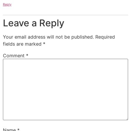
Reply
Leave a Reply
Your email address will not be published.
Required
fields are marked
*
Comment
*
Name
*