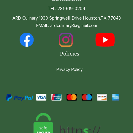
TEL: 281-619-0204
ARD Culinary 1930 Springwelll Drive Houston.TX 77043
EMAIL: ardculinary3@gmail.com
Policies
Privacy Policy