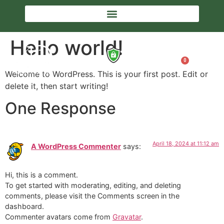
Hello world!
0
Welcome to WordPress. This is your first post. Edit or
delete it, then start writing!
One Response
April 18, 2024 at 11:12 am
A WordPress Commenter
says:
Hi, this is a comment.
To get started with moderating, editing, and deleting
comments, please visit the Comments screen in the
dashboard.
Commenter avatars come from
Gravatar
.