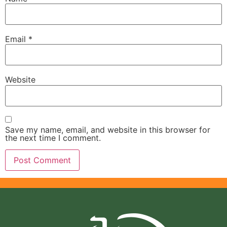
Email
*
Website
Save my name, email, and website in this browser for
the next time I comment.