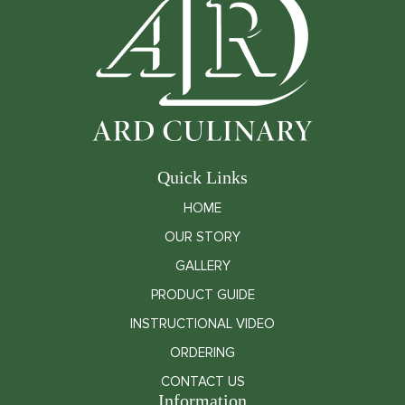
Quick Links
HOME
OUR STORY
GALLERY
PRODUCT GUIDE
INSTRUCTIONAL VIDEO
ORDERING
CONTACT US
Information